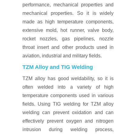
performance, mechanical properties and
mechanical properties. So it is widely
made as high temperature components,
extensive mold, hot runner, valve body,
rocket nozzles, gas pipelines, nozzle
throat insert and other products used in
aviation, industrial and military fields.
TZM Alloy and TIG Welding
TZM alloy has good weldability, so it is
often welded into a variety of high
temperature components used in various
fields. Using TIG welding for TZM alloy
welding can prevent oxidation and can
effectively prevent oxygen and nitrogen
intrusion during welding process,