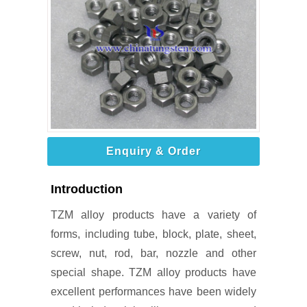
Enquiry & Order
Introduction
TZM alloy products have a variety of
forms, including tube, block, plate, sheet,
screw, nut, rod, bar, nozzle and other
special shape. TZM alloy products have
excellent performances have been widely