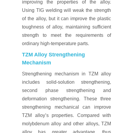
improving the properties of the alloy.
Using TIG welding will weak the strength
of the alloy, but it can improve the plastic
toughness of alloy, maintaining sufficient
strength to meet the requirements of
ordinary high-temperature parts.
TZM Alloy Strengthening
Mechanism
Strengthening mechanism in TZM alloy
includes solid-solution strengthening,
second phase strengthening and
deformation strengthening. These three
strengthening mechanical can improve
TZM alloy’s properties. Compared with
molybdenum alloy and other alloys, TZM
alloy has greater advantage, thus