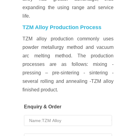
expanding the using range and service
life.
TZM Alloy Production Process
TZM alloy production commonly uses
powder metallurgy method and vacuum
arc melting method. The production
processes are as follows: mixing -
pressing – pre-sintering - sintering -
several rolling and annealing -TZM alloy
finished product.
Enquiry & Order