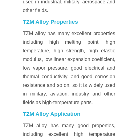
used in industrial, military, aerospace and
other fields.
TZM Alloy Properties
TZM alloy has many excellent properties
including high melting point, high
temperature, high strength, high elastic
modulus, low linear expansion coefficient,
low vapor pressure, good electrical and
thermal conductivity, and good corrosion
resistance and so on, so it is widely used
in military, aviation, industry and other
fields as high-temperature parts.
TZM Alloy Application
TZM alloy has many good properties,
including excellent high temperature