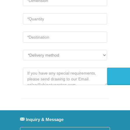
Inquiry & Message