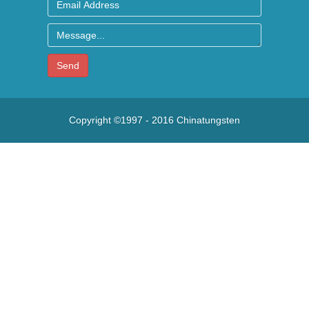
Send
Copyright ©1997 - 2016
Chinatungsten