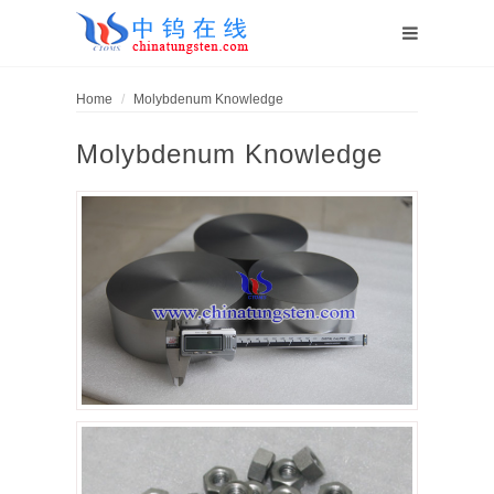
Home
Molybdenum Knowledge
Molybdenum Knowledge