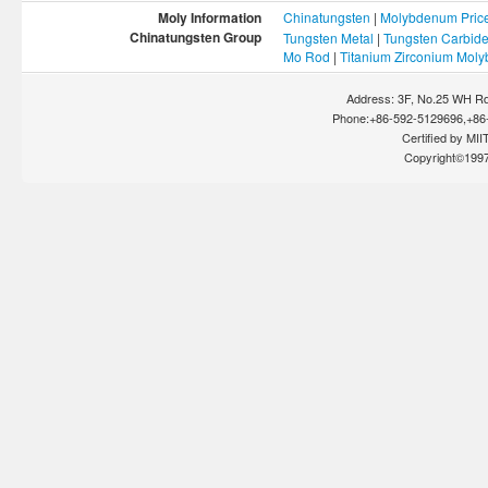
Moly Information
Chinatungsten
|
Molybdenum Pric
Chinatungsten Group
Tungsten Metal
|
Tungsten Carbid
Mo Rod
|
Titanium Zirconium Mol
Address: 3F, No.25 WH Rd
Phone:+86-592-5129696,+86-
Certified by MIIT
Copyright©199