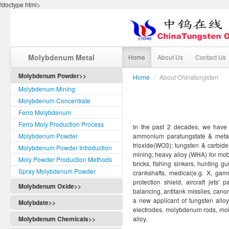
!doctype html>
Molybdenum Metal
Home
About Us
Contact Us
Molybdenum Powder>>
Home
/
About Chinatungsten
Molybdenum Mining
Molybdenum Concentrate
Ferro Molybdenum
Ferro Moly Production Process
In the past 2 decades, we have o
Molybdenum Powder
ammonium paratungstate & metat
trioxide(WO3); tungsten & carbide 
Molybdenum Powder Introduction
mining; heavy alloy (WHA) for mobil
Moly Powder Production Methods
bricks, fishing sinkers, hunting gu
Spray Molybdenum Powder
crankshafts, medical(e.g. X, gam
protection shield, aircraft jets
Molybdenum Oxide>>
balancing, antitank missiles, cano
a new applicant of tungsten all
Molybdate>>
electrodes, molybdenum rods, m
Molybdenum Chemicals>>
alloy.