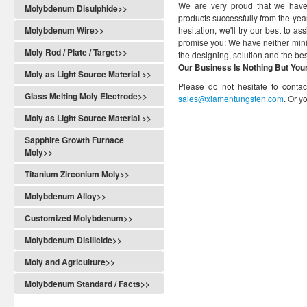
We are very proud that we have
Molybdenum Disulphide>>
products successfully from the ye
Molybdenum Wire>>
hesitation, we'll try our best to 
promise you: We have neither minim
Moly Rod / Plate / Target>>
the designing, solution and the best
Our Business Is Nothing But You
Moly as Light Source Material >>
Please do not hesitate to conta
Glass Melting Moly Electrode>>
sales@xiamentungsten.com
. Or 
Moly as Light Source Material >>
Sapphire Growth Furnace
Moly>>
Titanium Zirconium Moly>>
Molybdenum Alloy>>
Customized Molybdenum>>
Molybdenum Disilicide>>
Moly and Agriculture>>
Molybdenum Standard / Facts>>