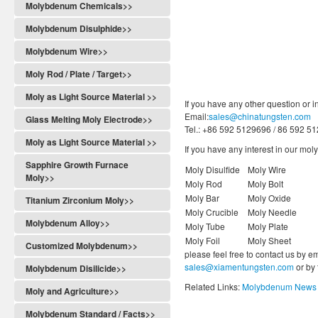
Molybdenum Chemicals>>
Molybdenum Disulphide>>
Molybdenum Wire>>
Moly Rod / Plate / Target>>
Moly as Light Source Material >>
If you have any other question or i
Email:
sales@chinatungsten.com
Glass Melting Moly Electrode>>
Tel.: +86 592 5129696 / 86 592 5
Moly as Light Source Material >>
If you have any interest in our mo
Sapphire Growth Furnace
Moly Disulfide
Moly Wire
Moly>>
Moly Rod
Moly Bolt
Moly Bar
Moly Oxide
Titanium Zirconium Moly>>
Moly Crucible
Moly Needle
Molybdenum Alloy>>
Moly Tube
Moly Plate
Moly Foil
Moly Sheet
Customized Molybdenum>>
please feel free to contact us by e
sales@xiamentungsten.com
or by
Molybdenum Disilicide>>
Related Links:
Molybdenum News 
Moly and Agriculture>>
Molybdenum Standard / Facts>>