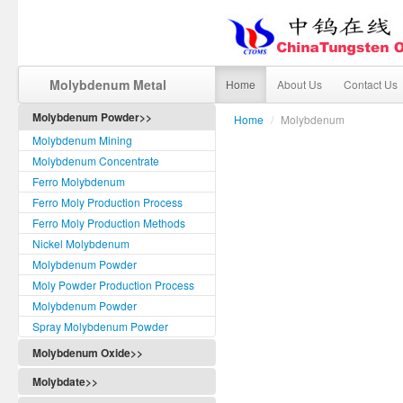
Molybdenum Metal
Home
About Us
Contact Us
Molybdenum Powder>>
Home
/
Molybdenum
Molybdenum Mining
Molybdenum Concentrate
Ferro Molybdenum
Ferro Moly Production Process
Ferro Moly Production Methods
Nickel Molybdenum
Molybdenum Powder
Moly Powder Production Process
Molybdenum Powder
Spray Molybdenum Powder
Molybdenum Oxide>>
Molybdate>>