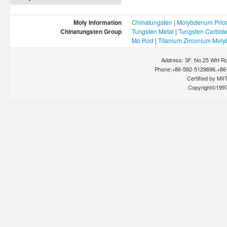
Moly Information
Chinatungsten
|
Molybdenum Pric
Chinatungsten Group
Tungsten Metal
|
Tungsten Carbid
Mo Rod
|
Titanium Zirconium Mol
Address: 3F, No.25 WH Rd
Phone:+86-592-5129696,+86-
Certified by MIIT
Copyright©199