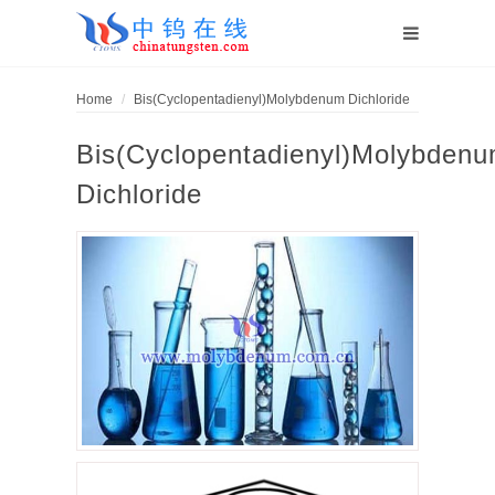
Home
Bis(Cyclopentadienyl)Molybdenum Dichloride
Bis(Cyclopentadienyl)Molybden
Dichloride