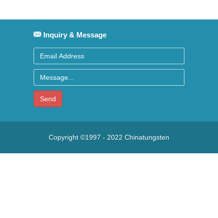
Inquiry & Message
Send
Copyright ©1997 - 2022
Chinatungsten