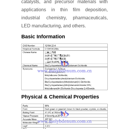
catalysts, and precursor materials with
applications in thin film deposition,
industrial chemistry, pharmaceuticals,
LED manufacturing, and others.
Basic Information
Physical & Chemical Properties