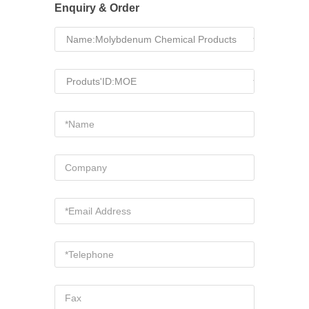
Enquiry & Order