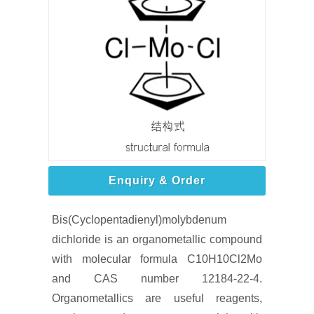
Enquiry & Order
Bis(Cyclopentadienyl)molybdenum
dichloride is an organometallic compound
with molecular formula C10H10Cl2Mo
and CAS number 12184-22-4.
Organometallics are useful reagents,