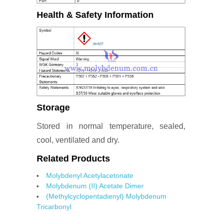
Health & Safety Information
Storage
Stored in normal temperature, sealed,
cool, ventilated and dry.
Related Products
Molybdenyl Acetylacetonate
Molybdenum (II) Acetate Dimer
(Methylcyclopentadienyl) Molybdenum
Tricarbonyl