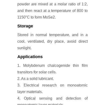
powder are mixed at a molar ratio of 1:2,
and then react at a temperature of 800 to
1150°C to form MoSe2.
Storage
Stored in normal temperature, and in a
cool, ventilated, dry place, avoid direct
sunlight.
Applications
1. Molybdenum chalcogenide thin film
transitors for solar cells.
2. As a solid lubricant.
3. Electrical research on monoatomic
layer materials.
4. Optical sensing and detection of
monoatomic layer materials.