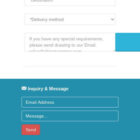
Inquiry & Message
Send