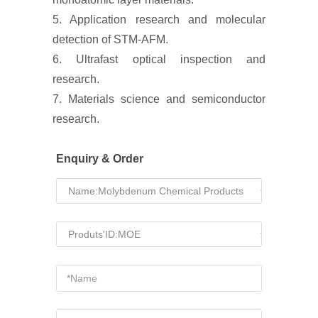
5. Application research and molecular
detection of STM-AFM.
6. Ultrafast optical inspection and
research.
7. Materials science and semiconductor
research.
Enquiry & Order