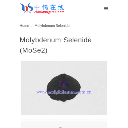
Home
Molybdenum Selenide
Molybdenum Selenide
(MoSe2)