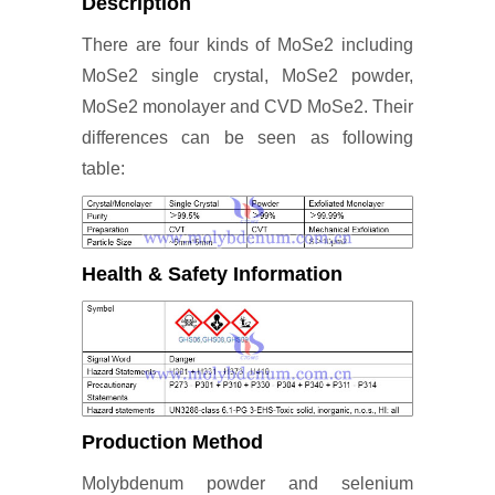
Description
There are four kinds of MoSe2 including
MoSe2 single crystal, MoSe2 powder,
MoSe2 monolayer and CVD MoSe2. Their
differences can be seen as following
table:
Health & Safety Information
Production Method
Molybdenum powder and selenium