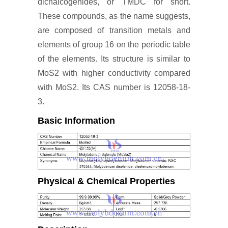
dichalcogenides, or TMDC for short.
These compounds, as the name suggests,
are composed of transition metals and
elements of group 16 on the periodic table
of the elements. Its structure is similar to
MoS2 with higher conductivity compared
with MoS2. Its CAS number is 12058-18-
3.
Basic Information
Physical & Chemical Properties