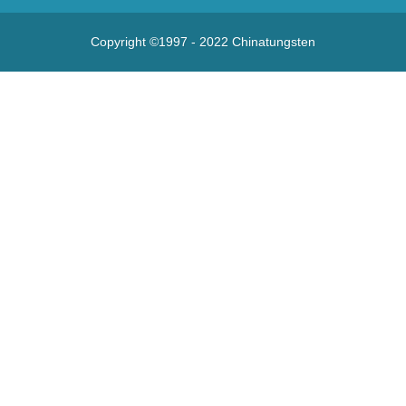
Copyright ©1997 - 2022
Chinatungsten