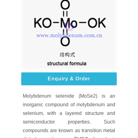
Enquiry & Order
Molybdenum selenide (MoSe2) is an
inorganic compound of molybdenum and
selenium, with a layered structure and
semiconductor properties. Such
compounds are known as transition metal