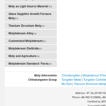
Moly as Light Source Material >>
Glass Sapphire Growth Furnace
Moly>>
Titanium Zirconium Moly>>
Molybdenum Alloy>>
Customized Molybdenum>>
Molybdenum Disilicide>>
Moly and Agriculture>>
Molybdenum Standard / Facts>>
Moly Information
Chinatungsten
|
Molybdenum Pric
Chinatungsten Group
Tungsten Metal
|
Tungsten Carbid
Mo Rod
|
Titanium Zirconium Mol
Address: 3F, No.25 WH Rd
Phone:+86-592-5129696,+86-
Certified by MIIT
Copyright©199