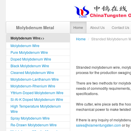
Molybdenum Metal
Home
About Us
Contact Us
Molybdenum Wire>>
Home
/
Stranded Molybdenum W
Molybdenum Wire
Pure Molybdenum Wire
Doped Molybdenum Wire
Black Molybdenum Wire
Stranded molybdenum wire, molybde
Cleaned Molybdenum Wire
process for the production swaging
Molybdenum-Lanthanum Wire
There are two methods for molybd
Molybdenum-Rhenium Wire
needs of commodity requirements, it
Yttrium-Doped Molybdenum Wire
specifications.
Si-Al-K Doped Molybdenum Wire
Wire cutter, wire piece sets the ho
High Temperature Molybdenum
mechanical power to make twisted w
Wire
Spray Molybdenum Wire
If there is any inquiry of molybden
Re-Drawn Molybdenum Wire
sales@xiamentungsten.com
or by