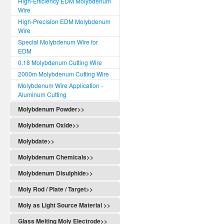
High-Efficiency EDM Molybdenum
Wire
High-Precision EDM Molybdenum
Wire
Special Molybdenum Wire for
EDM
0.18 Molybdenum Cutting Wire
2000m Molybdenum Cutting Wire
Molybdenum Wire Application -
Aluminum Cutting
Molybdenum Powder>>
Molybdenum Oxide>>
Molybdate>>
Molybdenum Chemicals>>
Molybdenum Disulphide>>
Moly Rod / Plate / Target>>
Moly as Light Source Material >>
Glass Melting Moly Electrode>>