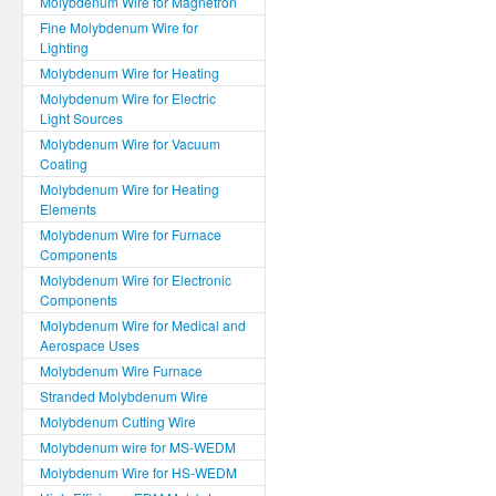
Molybdenum Wire for Magnetron
Fine Molybdenum Wire for
Lighting
Molybdenum Wire for Heating
Molybdenum Wire for Electric
Light Sources
Molybdenum Wire for Vacuum
Coating
Molybdenum Wire for Heating
Elements
Molybdenum Wire for Furnace
Components
Molybdenum Wire for Electronic
Components
Molybdenum Wire for Medical and
Aerospace Uses
Molybdenum Wire Furnace
Stranded Molybdenum Wire
Molybdenum Cutting Wire
Molybdenum wire for MS-WEDM
Molybdenum Wire for HS-WEDM