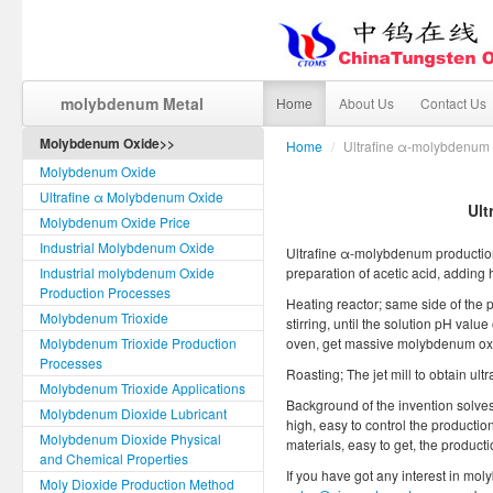
molybdenum Metal
Home
About Us
Contact Us
Molybdenum Oxide>>
Home
/
Ultrafine α-molybdenum 
Molybdenum Oxide
Ultrafine α Molybdenum Oxide
Ult
Molybdenum Oxide Price
Industrial Molybdenum Oxide
Ultrafine α-molybdenum production
Industrial molybdenum Oxide
preparation of acetic acid, adding 
Production Processes
Heating reactor; same side of the 
Molybdenum Trioxide
stirring, until the solution pH value 
Molybdenum Trioxide Production
oven, get massive molybdenum oxi
Processes
Roasting; The jet mill to obtain u
Molybdenum Trioxide Applications
Background of the invention solves 
Molybdenum Dioxide Lubricant
high, easy to control the production
Molybdenum Dioxide Physical
materials, easy to get, the product
and Chemical Properties
If you have got any interest in mol
Moly Dioxide Production Method