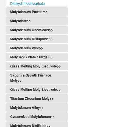
Dialkydithiophosphate
Molybdenum Powder>>
Molybdate>>
Molybdenum Chemicals>>
Molybdenum Disulphide>>
Molybdenum Wire>>
Moly Rod / Plate / Target>>
Glass Melting Moly Electrode>>
Sapphire Growth Furnace
Moly>>
Glass Melting Moly Electrode>>
Titanium Zirconium Moly>>
Molybdenum Alloy>>
Customized Molybdenum>>
Molybdenum Disilicide>>