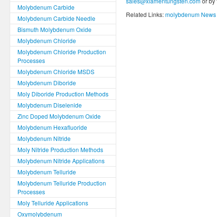
sales@xiamentungsten.com
or by
Molybdenum Carbide
Related Links:
molybdenum News 
Molybdenum Carbide Needle
Bismuth Molybdenum Oxide
Molybdenum Chloride
Molybdenum Chloride Production
Processes
Molybdenum Chloride MSDS
Molybdenum Diboride
Moly Diboride Production Methods
Molybdenum Diselenide
Zinc Doped Molybdenum Oxide
Molybdenum Hexafluoride
Molybdenum Nitride
Moly Nitride Production Methods
Molybdenum Nitride Applications
Molybdenum Telluride
Molybdenum Telluride Production
Processes
Moly Telluride Applications
Oxymolybdenum