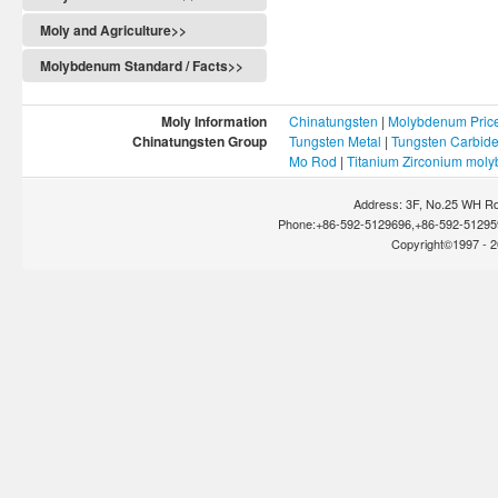
Moly and Agriculture>>
Molybdenum Standard / Facts>>
Moly Information
Chinatungsten
|
Molybdenum Pric
Chinatungsten Group
Tungsten Metal
|
Tungsten Carbid
Mo Rod
|
Titanium Zirconium mol
Address: 3F, No.25 WH Rd
Phone:+86-592-5129696,+86-592-512959
Copyright©1997 - 