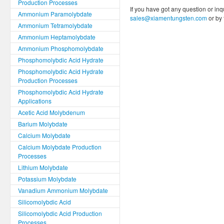
Production Processes
If you have got any question or inq
Ammonium Paramolybdate
sales@xiamentungsten.com
or by
Ammonium Tetramolybdate
Ammonium Heptamolybdate
Ammonium Phosphomolybdate
Phosphomolybdic Acid Hydrate
Phosphomolybdic Acid Hydrate
Production Processes
Phosphomolybdic Acid Hydrate
Applications
Acetic Acid Molybdenum
Barium Molybdate
Calcium Molybdate
Calcium Molybdate Production
Processes
Lithium Molybdate
Potassium Molybdate
Vanadium Ammonium Molybdate
Silicomolybdic Acid
Silicomolybdic Acid Production
Processes