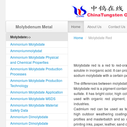
Molybdenum Metal
Home
About Us
Contact Us
Molybdate>>
Home
/
Molybdate Red
Ammonium Molybdate
Ammoniummolybdat
Ammonium Molybdate Physical
and Chemical Properties
Molybdate red is a red to red-oran
Ammonium Molybdate Production
soluble in inorganic acid. It can 
Processes
sodium molybdate with a certain p
Ammonium Molybdate Production
The differences between molybdat
Technology
Molybdate red is a pigment contai
Ammonium Molybdate Application
sulfate. It has bright color, high c
Ammonium Molybdate MSDS
used with organic red pigment, 
industries.
Ammonium Molybdate Material
Cadmium red can be used as temp
Safety Data
high outdoor weathering coatings
Ammonium Dimolybdate
profiles and masterbatch and so o
Ammonium Dimolybdate
printing inks, paper, leather, sand 