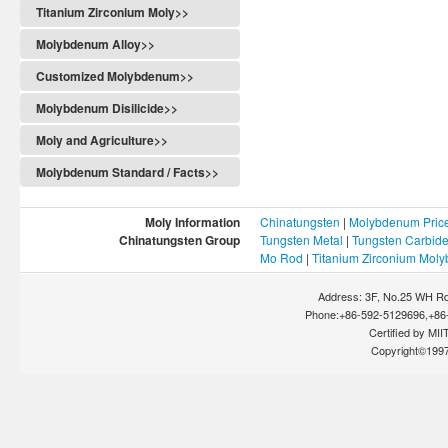
Titanium Zirconium Moly>>
Molybdenum Alloy>>
Customized Molybdenum>>
Molybdenum Disilicide>>
Moly and Agriculture>>
Molybdenum Standard / Facts>>
Moly Information
Chinatungsten
|
Molybdenum Pric
Chinatungsten Group
Tungsten Metal
|
Tungsten Carbid
Mo Rod
|
Titanium Zirconium Mol
Address: 3F, No.25 WH Rd
Phone:+86-592-5129696,+86-
Certified by MIIT
Copyright©199