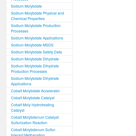
Sodium Molybdate
Sodium Molybdate Physical and
Chemical Properties
Sodium Molybdate Production
Processes
Sodium Molybdate Applications
Sodium Molybdate MSDS
Sodium Molybdate Safety Data
Sodium Molybdate Dihydrate
Sodium Molybdate Dihydrate
Production Processes
Sodium Molybdate Dihydrate
Applications
Cobalt Molybdate Accelerator
Cobalt Molybdate Catalyst
Cobalt Moly Hydrotreating
Catalyst
Cobalt Molybdenum Catalyst
Sulfurization Reaction
Cobalt Molybdenum Sulfur-
tolerant Methanation