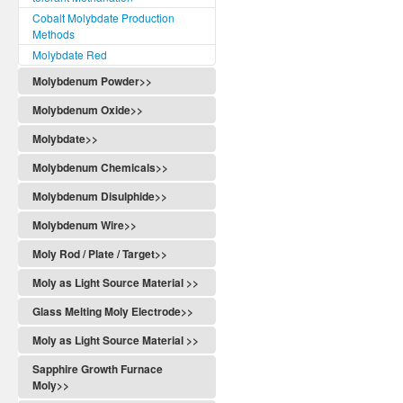
Cobalt Molybdate Production
Methods
Molybdate Red
Molybdenum Powder>>
Molybdenum Oxide>>
Molybdate>>
Molybdenum Chemicals>>
Molybdenum Disulphide>>
Molybdenum Wire>>
Moly Rod / Plate / Target>>
Moly as Light Source Material >>
Glass Melting Moly Electrode>>
Moly as Light Source Material >>
Sapphire Growth Furnace
Moly>>