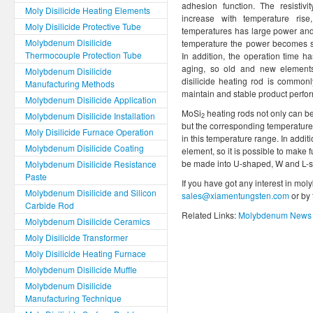
adhesion function. The resistivi
Moly Disilicide Heating Elements
increase with temperature ris
Moly Disilicide Protective Tube
temperatures has large power and 
Molybdenum Disilicide
temperature the power becomes sm
Thermocouple Protection Tube
In addition, the operation time has l
aging, so old and new elemen
Molybdenum Disilicide
disilicide heating rod is commonl
Manufacturing Methods
maintain and stable product perfo
Molybdenum Disilicide Application
MoSi
heating rods not only can be
Molybdenum Disilicide Installation
2
but the corresponding temperature 
Moly Disilicide Furnace Operation
in this temperature range. In addit
Molybdenum Disilicide Coating
element, so it is possible to make
be made into U-shaped, W and L-
Molybdenum Disilicide Resistance
Paste
If you have got any interest in mol
Molybdenum Disilicide and Silicon
sales@xiamentungsten.com
or by
Carbide Rod
Related Links:
Molybdenum News 
Molybdenum Disilicide Ceramics
Moly Disilicide Transformer
Moly Disilicide Heating Furnace
Molybdenum Disilicide Muffle
Molybdenum Disilicide
Manufacturing Technique