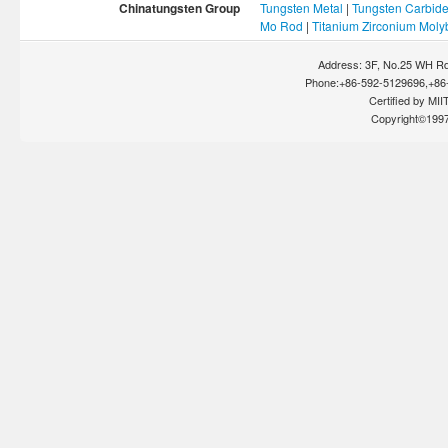
Chinatungsten Group
Tungsten Metal
|
Tungsten Carbid
Mo Rod
|
Titanium Zirconium Mol
Address: 3F, No.25 WH Rd
Phone:+86-592-5129696,+86-
Certified by MIIT
Copyright©199