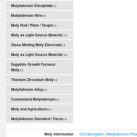
Molybdenum Disulphide>>
Molybdenum Wire>>
Moly Rod / Plate / Target>>
Moly as Light Source Material >>
Glass Melting Moly Electrode>>
Moly as Light Source Material >>
Sapphire Growth Furnace
Moly>>
Titanium Zirconium Moly>>
Molybdenum Alloy>>
Customized Molybdenum>>
Moly and Agriculture>>
Molybdenum Standard / Facts>>
Moly Information
Chinatungsten
|
Molybdenum Pric