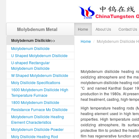
Molybdenum Metal
Home
About Us
Contact Us
Molybdenum Disilicide>>
Home
/
Molybdenum Disilicide 
Molybdenum Disilicide
U Shaped Molybdenum Disilicide
U-shaped Rectangular
Molybdenum Disilicide
Molybdenum disilicide heating r
W Shaped Molybdenum Disilicide
oxidizing atmosphere and the m
Moly Disilicide Specifications
molybdenum disilicide heating rod
℃ and named Kanthal Super 1900C
1600 Molybdenum Disilicide High
production in the 1980s. At prese
Temperature Furnace
heat treatment, casting, high-tempe
1800 Molybdenum Disilicide
High temperature heating rods (
Resistance Furnace Mo Disilicide
heating element used in high tem
Molybdenum Disilicide Heating
properties. High temperature oxid
Element Characteristics
oxidizing atmosphere, its surfa
Molybdenum Disilicide Powder
protective film to protect the heati
film has regenerative function an
Moly Disilicide Heating Rod