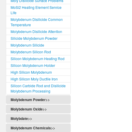
Moly Disilicide Surface Problems
MoSi2 Heating Element Service
Life
Molybdenum Disilicide Common
Temperature
Molybdenum Disilicide Attention
Silicide Molybdenum Powder
Molybdenum Silicide
Molybdenum Silicon Rod
Silicon Molybdenum Heating Rod
Silicon Molybdenum Holder
High Silicon Molybdenum
High Silicon Moly Ductile Iron
Silicon Carbide Rod and Disilicide
Molybdenum Processing
Molybdenum Powder>>
Molybdenum Oxide>>
Molybdate>>
Molybdenum Chemicals>>