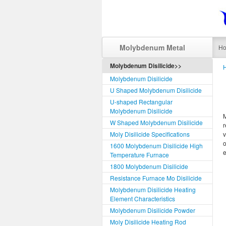
Molybdenum Metal
H
Molybdenum Disilicide>>
Molybdenum Disilicide
U Shaped Molybdenum Disilicide
U-shaped Rectangular
Molybdenum Disilicide
W Shaped Molybdenum Disilicide
r
Moly Disilicide Specifications
v
o
1600 Molybdenum Disilicide High
e
Temperature Furnace
1800 Molybdenum Disilicide
Resistance Furnace Mo Disilicide
Molybdenum Disilicide Heating
Element Characteristics
Molybdenum Disilicide Powder
Moly Disilicide Heating Rod