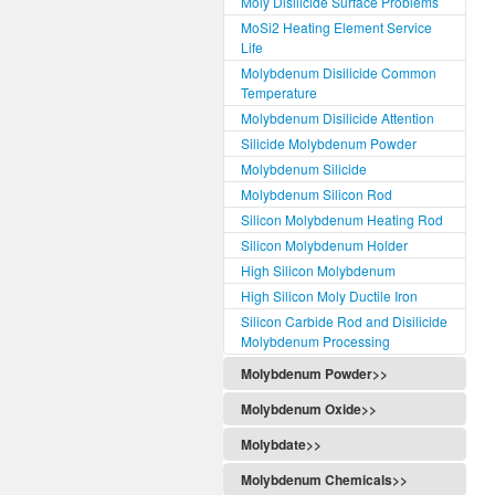
Moly Disilicide Surface Problems
MoSi2 Heating Element Service
Life
Molybdenum Disilicide Common
Temperature
Molybdenum Disilicide Attention
Silicide Molybdenum Powder
Molybdenum Silicide
Molybdenum Silicon Rod
Silicon Molybdenum Heating Rod
Silicon Molybdenum Holder
High Silicon Molybdenum
High Silicon Moly Ductile Iron
Silicon Carbide Rod and Disilicide
Molybdenum Processing
Molybdenum Powder>>
Molybdenum Oxide>>
Molybdate>>
Molybdenum Chemicals>>