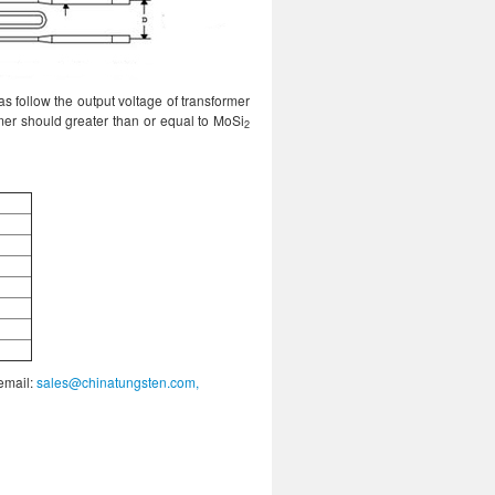
s follow the output voltage of transformer
mer should greater than or equal to MoSi
2
 email:
sales@chinatungsten.com,