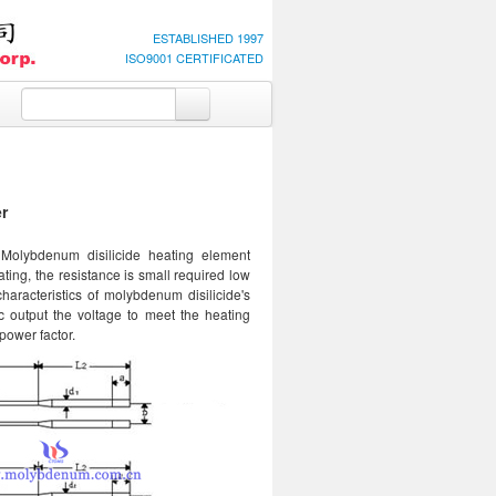
ESTABLISHED 1997
ISO9001 CERTIFICATED
r
 Molybdenum disilicide heating element
ating, the resistance is small required low
characteristics of molybdenum disilicide's
c output the voltage to meet the heating
power factor.