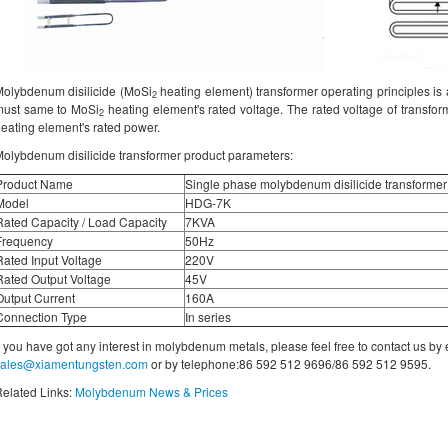
olybdenum disilicide (MoSi
heating element) transformer operating principles is a
2
must same to MoSi
heating element's rated voltage. The rated voltage of transfor
2
eating element's rated power.
olybdenum disilicide transformer product parameters:
Product Name
Single phase molybdenum disilicide transformer
Model
HDG-7K
Rated Capacity / Load Capacity
7KVA
Frequency
50Hz
Rated Input Voltage
220V
Rated Output Voltage
45V
Output Current
160A
Connection Type
In series
f you have got any interest in molybdenum metals, please feel free to contact us by
sales@xiamentungsten.com
or by telephone:86 592 512 9696/86 592 512 9595.
elated Links:
Molybdenum News & Prices