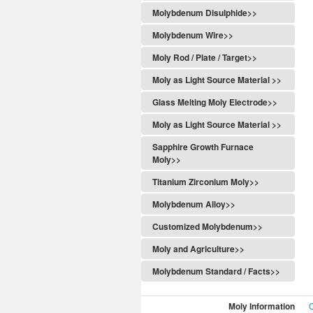
Molybdenum Disulphide>>
Molybdenum Wire>>
Moly Rod / Plate / Target>>
Moly as Light Source Material >>
Glass Melting Moly Electrode>>
Moly as Light Source Material >>
Sapphire Growth Furnace
Moly>>
Titanium Zirconium Moly>>
Molybdenum Alloy>>
Customized Molybdenum>>
Moly and Agriculture>>
Molybdenum Standard / Facts>>
Moly Information