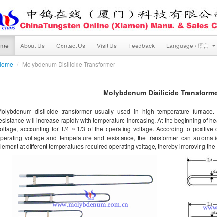
ome
About Us
Contact Us
Visit Us
Feedback
Language / 语言
Home
/
Molybdenum Disilicide Transformer
Molybdenum Disilicide Transforme
Molybdenum disilicide transformer usually used in high temperature furnace.
esistance will increase rapidly with temperature increasing. At the beginning of he
oltage, accounting for 1/4 ~ 1/3 of the operating voltage. According to positive 
perating voltage and temperature and resistance, the transformer can automati
lement at different temperatures required operating voltage, thereby improving the 