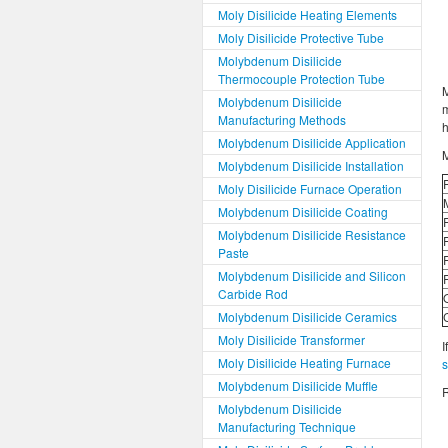
Moly Disilicide Heating Elements
Moly Disilicide Protective Tube
Molybdenum Disilicide
Thermocouple Protection Tube
M
Molybdenum Disilicide
Manufacturing Methods
h
Molybdenum Disilicide Application
M
Molybdenum Disilicide Installation
Moly Disilicide Furnace Operation
Molybdenum Disilicide Coating
Molybdenum Disilicide Resistance
Paste
Molybdenum Disilicide and Silicon
Carbide Rod
Molybdenum Disilicide Ceramics
Moly Disilicide Transformer
I
Moly Disilicide Heating Furnace
Molybdenum Disilicide Muffle
R
Molybdenum Disilicide
Manufacturing Technique