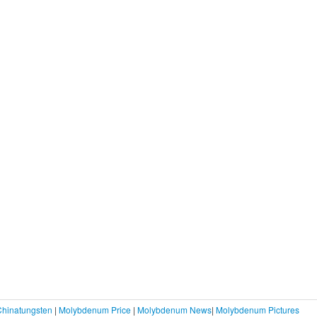
Chinatungsten
|
Molybdenum Price
|
Molybdenum News
|
Molybdenum Pictures